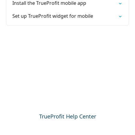
Install the TrueProfit mobile app
Set up TrueProfit widget for mobile
TrueProfit Help Center