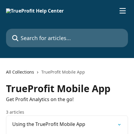
Skip to main content
Search for articles...
All Collections
TrueProfit Mobile App
TrueProfit Mobile App
Get Profit Analytics on the go!
3 articles
Using the TrueProfit Mobile App