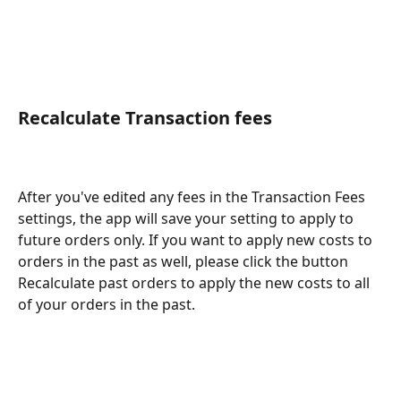
Recalculate Transaction fees
After you've edited any fees in the Transaction Fees 
settings, the app will save your setting to apply to 
future orders only. If you want to apply new costs to 
orders in the past as well, please click the button 
Recalculate past orders to apply the new costs to all 
of your orders in the past.