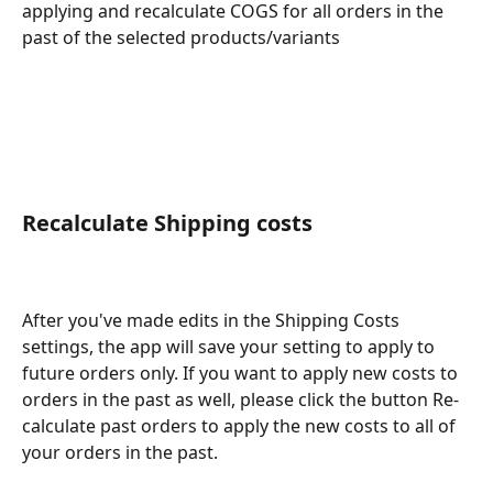
applying and recalculate COGS for all orders in the 
past of the selected products/variants
Recalculate Shipping costs
After you've made edits in the Shipping Costs 
settings, the app will save your setting to apply to 
future orders only. If you want to apply new costs to 
orders in the past as well, please click the button Re-
calculate past orders to apply the new costs to all of 
your orders in the past.