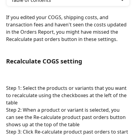
Table of contents
If you edited your COGS, shipping costs, and 
transaction fees and haven't seen the costs updated 
in the Orders Report, you might have missed the 
Recalculate past orders button in these settings.
Recalculate COGS setting
Step 1: Select the products or variants that you want 
to recalculate using the checkboxes at the left of the 
table
Step 2: When a product or variant is selected, you 
can see the Re-calculate product past orders button 
shows up at the top of the table
Step 3: Click Re-calculate product past orders to start 