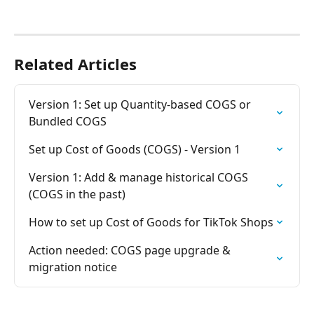
Related Articles
Version 1: Set up Quantity-based COGS or 
Bundled COGS
Set up Cost of Goods (COGS) - Version 1
Version 1: Add & manage historical COGS 
(COGS in the past)
How to set up Cost of Goods for TikTok Shops
Action needed: COGS page upgrade & 
migration notice