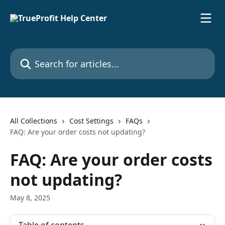
Skip to main content
Search for articles...
All Collections
Cost Settings
FAQs
FAQ: Are your order costs not updating?
FAQ: Are your order costs
not updating?
May 8, 2025