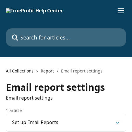
Skip to main content
Search for articles...
All Collections
Report
Email report settings
Email report settings
Email report settings
1 article
Set up Email Reports