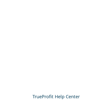
TrueProfit Help Center