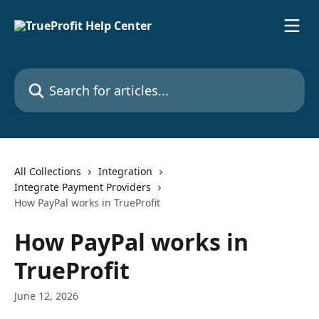
Skip to main content
Search for articles...
All Collections
Integration
Integrate Payment Providers
How PayPal works in TrueProfit
How PayPal works in
TrueProfit
June 12, 2026