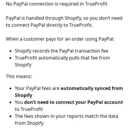
No PayPal connection is required in TrueProfit
PayPal is handled through Shopify, so you don’t need 
to connect PayPal directly to TrueProfit.
When a customer pays for an order using PayPal:
Shopify records the PayPal transaction fee
TrueProfit automatically pulls that fee from 
Shopify
This means:
Your PayPal fees are 
automatically synced from 
Shopify
You 
don’t need to connect your PayPal account
to TrueProfit
The fees shown in your reports match the data 
from Shopify