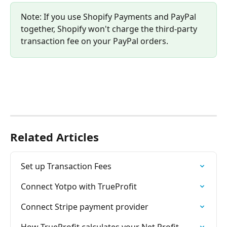
Note: If you use Shopify Payments and PayPal 
together, Shopify won't charge the third-party 
transaction fee on your PayPal orders.
Related Articles
Set up Transaction Fees
Connect Yotpo with TrueProfit
Connect Stripe payment provider