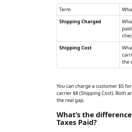
Term
What
Shipping Charged
What
paid
che
Shipping Cost
What
carri
the 
You can charge a customer $5 for
carrier $8 (Shipping Cost). Both ar
the real gap.
What's the differenc
Taxes Paid?