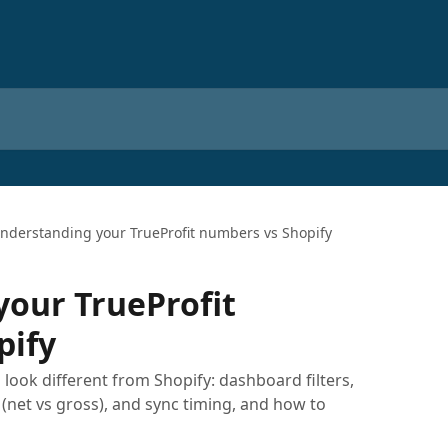
nderstanding your TrueProfit numbers vs Shopify
our TrueProfit
pify
ook different from Shopify: dashboard filters,
 (net vs gross), and sync timing, and how to