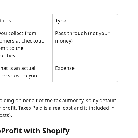
 it is
Type
you collect from 
Pass-through (not your 
omers at checkout, 
money)
emit to the 
orities
that is an actual 
Expense
ness cost to you
lding on behalf of the tax authority, so by default 
profit. Taxes Paid is a real cost and is included in 
osts).
Profit with Shopify