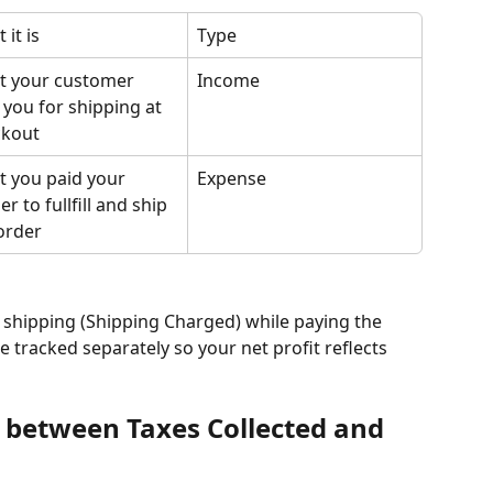
 it is
Type
 your customer 
Income
 you for shipping at 
ckout
 you paid your 
Expense
er to fullfill and ship 
order
 shipping (Shipping Charged) while paying the 
e tracked separately so your net profit reflects 
e between Taxes Collected and 