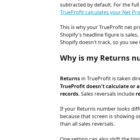
subtracted by default. For the ful
TrueProfit calculates your Net Pro
This is why your TrueProfit net pr
Shopify's headline figure is sales,
Shopify doesn't track, so you see
Why is my Returns nu
Returns
 in TrueProfit is taken di
TrueProfit doesn't calculate or 
records
. Sales reversals include 
r
If your Returns number looks diffe
because that screen is showing on
than all sales reversals.
One setting can also shift the timi