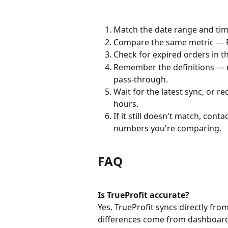
Match the date range and time
Compare the same metric — Re
Check for expired orders in t
Remember the definitions — net
pass-through.
Wait for the latest sync, or r
hours.
If it still doesn't match, con
numbers you're comparing.
FAQ
Is TrueProfit accurate?
Yes. TrueProfit syncs directly fr
differences come from dashboard fi