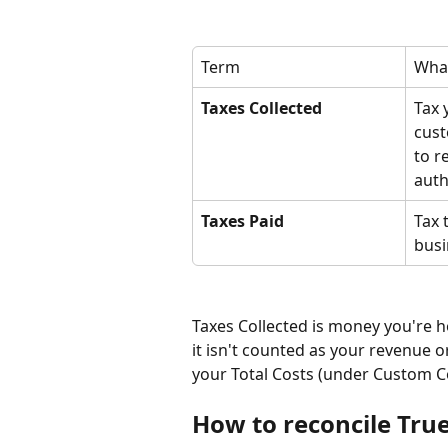
Term
What
Taxes Collected
Tax 
cust
to r
auth
Taxes Paid
Tax 
busi
Taxes Collected is money you're ho
it isn't counted as your revenue or 
your Total Costs (under Custom C
How to reconcile True