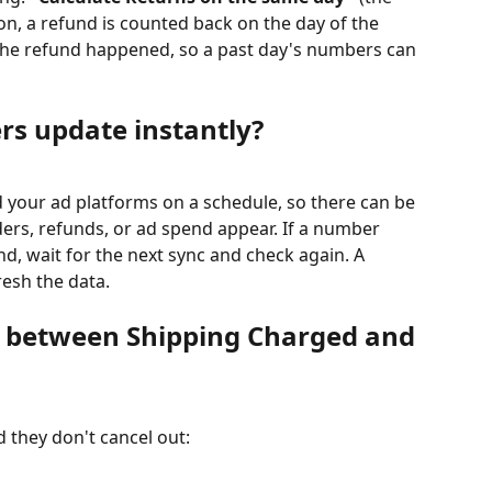
 on, a refund is counted back on the day of the 
 the refund happened, so a past day's numbers can 
s update instantly?
 your ad platforms on a schedule, so there can be 
ders, refunds, or ad spend appear. If a number 
und, wait for the next sync and check again. A 
resh the data.
e between Shipping Charged and 
 they don't cancel out: