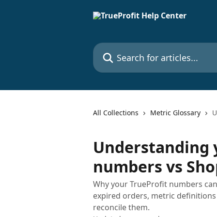
Skip to main content
Search for articles...
All Collections
Metric Glossary
U
Understanding y
numbers vs Sho
Why your TrueProfit numbers can l
expired orders, metric definitions
reconcile them.