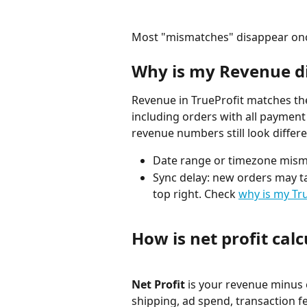
Most "mismatches" disappear once 
Why is my Revenue di
Revenue in TrueProfit matches the
including orders with all payment s
revenue numbers still look diffe
Date range or timezone mism
Sync delay: new orders may ta
top right. Check 
why is my Tr
How is net profit cal
Net Profit
 is your revenue minus 
shipping, ad spend, transaction f