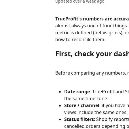
Updated over a week ago
TrueProfit's numbers are accura
almost always one of four things:
metric is defined (net vs gross), o
how to reconcile them.
First, check your das
Before comparing any numbers, m
Date range
: TrueProfit and 
the same time zone.
Store / channel
: if you have 
views include the same ones.
Status filters
: Shopify reports
cancelled orders depending o