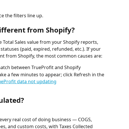
the filters line up.
fferent from Shopify?
 Total Sales value from your Shopify reports, 
tatuses (paid, expired, refunded, etc.). If your 
rent from Shopify, the most common causes are:
atch between TrueProfit and Shopify
ke a few minutes to appear; click Refresh in the 
ueProfit data not updating
culated?
every real cost of doing business — COGS, 
ees, and custom costs, with Taxes Collected 