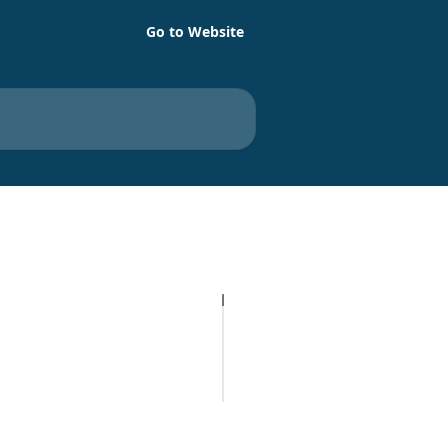
Go to Website