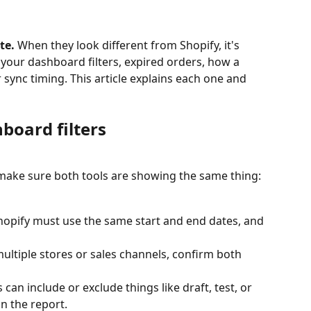
te.
 When they look different from Shopify, it's 
 your dashboard filters, expired orders, how a 
r sync timing. This article explains each one and 
hboard filters
ake sure both tools are showing the same thing:
Shopify must use the same start and end dates, and 
multiple stores or sales channels, confirm both 
 can include or exclude things like draft, test, or 
n the report.