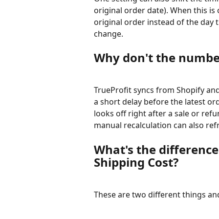
original order date). When this is
original order instead of the day
change.
Why don't the number
TrueProfit syncs from Shopify and
a short delay before the latest or
looks off right after a sale or ref
manual recalculation can also ref
What's the differenc
Shipping Cost?
These are two different things and