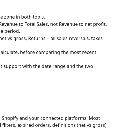
 zone in both tools.
venue to Total Sales, not Revenue to net profit.
he period.
 vs gross, Returns = all sales reversals, taxes 
ecalculate, before comparing the most recent 
tact support with the date range and the two 
om Shopify and your connected platforms. Most 
lters, expired orders, definitions (net vs gross), 