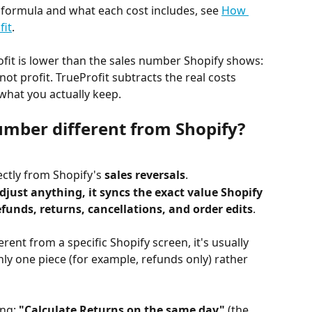
l formula and what each cost includes, see 
How 
fit
.
ofit is lower than the sales number Shopify shows: 
 not profit. TrueProfit subtracts the real costs 
 what you actually keep.
mber different from Shopify?
rectly from Shopify's 
sales reversals
.
adjust anything, it syncs the exact value Shopify 
efunds, returns, cancellations, and order edits
.
rent from a specific Shopify screen, it's usually 
ly one piece (for example, refunds only) rather 
ng: 
"Calculate Returns on the same day"
 (the 