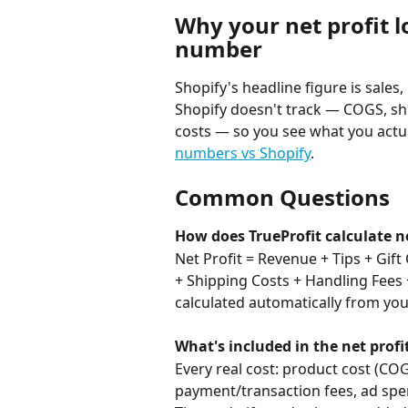
Why your net profit l
number
Shopify's headline figure is sales,
Shopify doesn't track — COGS, sh
costs — so you see what you actua
numbers vs Shopify
.
Common Questions
How does TrueProfit calculate ne
Net Profit = Revenue + Tips + Gift
+ Shipping Costs + Handling Fees 
calculated automatically from yo
What's included in the net profi
Every real cost: product cost (COG
payment/transaction fees, ad spen