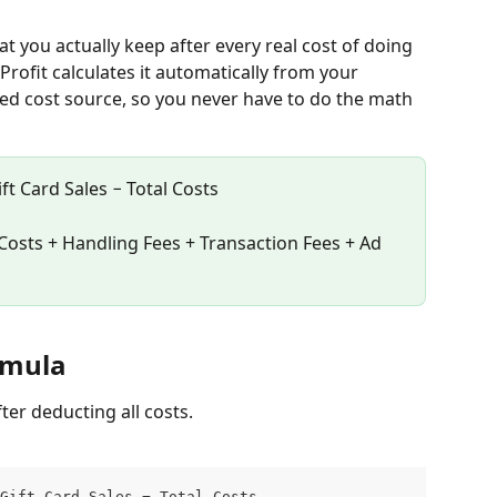
at you actually keep after every real cost of doing 
Profit calculates it automatically from your 
ed cost source, so you never have to do the math 
ft Card Sales − Total Costs
Costs + Handling Fees + Transaction Fees + Ad 
ormula
fter deducting all costs.
Gift Card Sales − Total Costs                    (if Tax