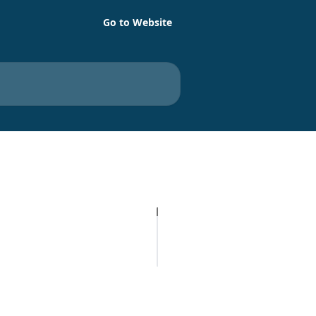
Go to Website