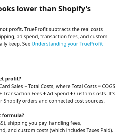
ooks lower than Shopify's 
 not profit. TrueProfit subtracts the real costs 
ipping, ad spend, transaction fees, and custom 
lly keep. See 
Understanding your TrueProfit 
t profit?
 Card Sales − Total Costs, where Total Costs = COGS 
+ Transaction Fees + Ad Spend + Custom Costs. It's 
ur Shopify orders and connected cost sources.
t formula?
S), shipping you pay, handling fees, 
d, and custom costs (which includes Taxes Paid). 