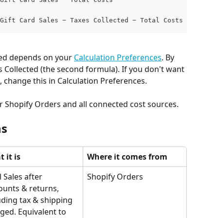
Gift Card Sales − Taxes Collected − Total Costs  (if Tax
ded depends on your 
Calculation Preferences
. By 
s Collected (the second formula). If you don't want 
, change this in Calculation Preferences.
ur Shopify Orders and all connected cost sources.
ns
 it is
Where it comes from
l Sales after 
Shopify Orders
ounts & returns, 
uding tax & shipping 
ged. Equivalent to 