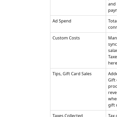
and 
pay
Ad Spend
Tota
conn
Custom Costs
Manu
sync
sala
Taxe
here
Tips, Gift Card Sales
Adde
Gift
prod
reve
when
gift 
Taxes Collected
Tax 