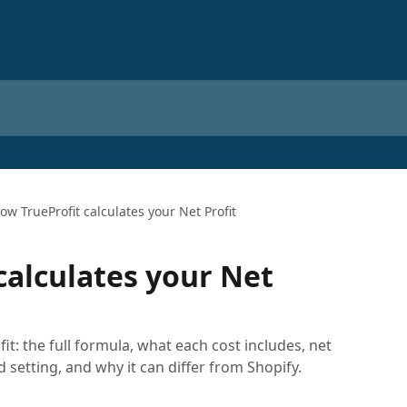
ow TrueProfit calculates your Net Profit
calculates your Net
it: the full formula, what each cost includes, net
d setting, and why it can differ from Shopify.