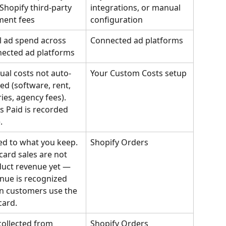
Shopify third-party 
integrations, or manual 
ment fees
configuration
l ad spend across 
Connected ad platforms
ected ad platforms
al costs not auto-
Your Custom Costs setup
ed (software, rent, 
ries, agency fees). 
s Paid is recorded 
.
d to what you keep. 
Shopify Orders
 card sales are not 
uct revenue yet — 
nue is recognized 
 customers use the 
card.
collected from 
Shopify Orders