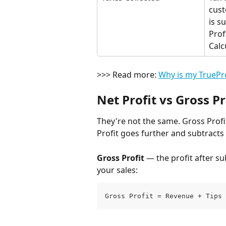
cust
is s
Profi
Calc
>>> Read more: 
Why is my TruePro
Net Profit vs Gross Pr
They're not the same. Gross Profit
Profit goes further and subtracts 
Gross Profit
 — the profit after s
your sales:
Gross Profit = Revenue + Tips 