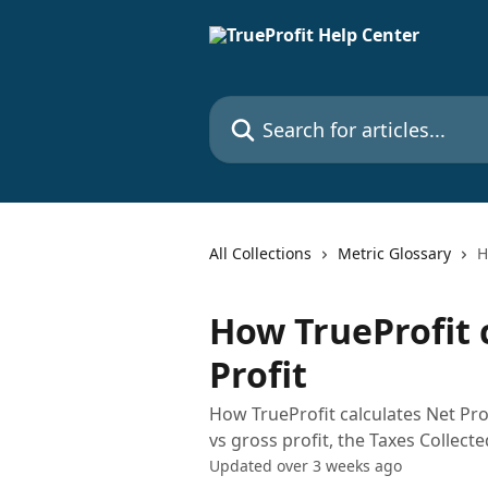
Skip to main content
Search for articles...
All Collections
Metric Glossary
H
How TrueProfit 
Profit
How TrueProfit calculates Net Prof
vs gross profit, the Taxes Collecte
Updated over 3 weeks ago