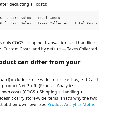
fter deducting all costs:
Gift Card Sales − Total Costs                    (if Tax
Gift Card Sales − Taxes Collected − Total Costs  (if Tax
s only COGS, shipping, transaction, and handling. 
d, Custom Costs, and by default — Taxes Collected.
oduct can differ from your 
oard) includes store-wide items like Tips, Gift Card 
product Net Profit (Product Analytics) is 
s own costs (COGS + Shipping + Handling + 
oesn't carry store-wide items. That's why the two 
t at their own level. See 
Product Analytics Metric 