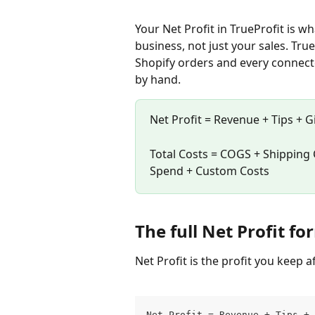
Your Net Profit in TrueProfit is wh
business, not just your sales. True
Shopify orders and every connect
by hand.
Net Profit = Revenue + Tips + Gi
Total Costs = COGS + Shipping 
Spend + Custom Costs
The full Net Profit f
Net Profit is the profit you keep a
Net Profit = Revenue + Tips + 