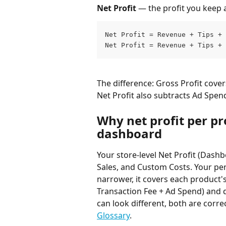
Net Profit
 — the profit you keep a
Net Profit = Revenue + Tips + 
Net Profit = Revenue + Tips + 
The difference: Gross Profit cover
Net Profit also subtracts Ad Spen
Why net profit per pr
dashboard
Your store-level Net Profit (Dashb
Sales, and Custom Costs. Your per-
narrower, it covers each product'
Transaction Fee + Ad Spend) and d
can look different, both are correc
Glossary
.