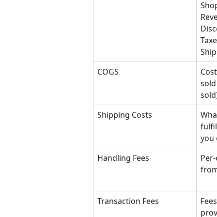
Shop
Reve
Disc
Taxe
Ship
COGS
Cost
sold
sold
Shipping Costs
What
fulf
you 
Handling Fees
Per-
from
Transaction Fees
Fees
prov