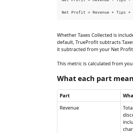
Net Profit = Revenue + Tips + 
Whether Taxes Collected is inclu
default, TrueProfit subtracts Taxe
it subtracted from your Net Profit
This metric is calculated from yo
What each part mea
Part
What
Revenue
Tota
disc
incl
char