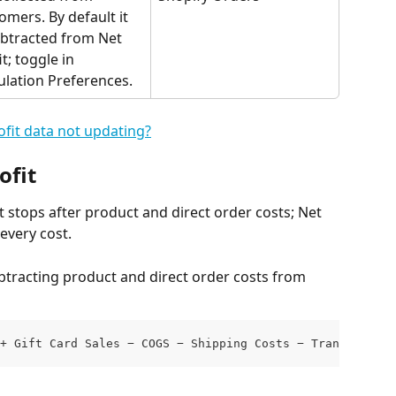
omers. By default it 
ubtracted from Net 
t; toggle in 
ulation Preferences.
fit data not updating?
ofit
 stops after product and direct order costs; Net 
every cost.
ubtracting product and direct order costs from 
+ Gift Card Sales − COGS − Shipping Costs − Transaction 