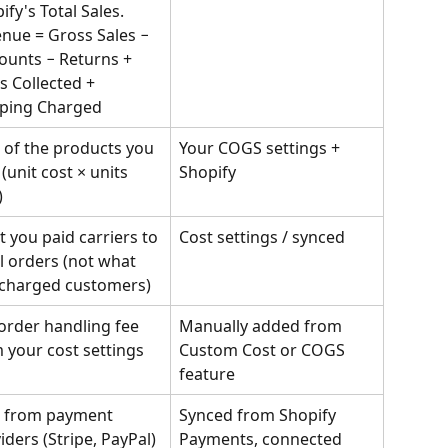
ify's Total Sales.
nue = Gross Sales − 
ounts − Returns + 
s Collected + 
ping Charged
 of the products you 
Your COGS settings + 
 (unit cost × units 
Shopify
)
 you paid carriers to 
Cost settings / synced
ill orders (not what 
charged customers)
order handling fee 
Manually added from 
 your cost settings
Custom Cost or COGS 
feature
 from payment 
Synced from Shopify 
iders (Stripe, PayPal) 
Payments, connected 